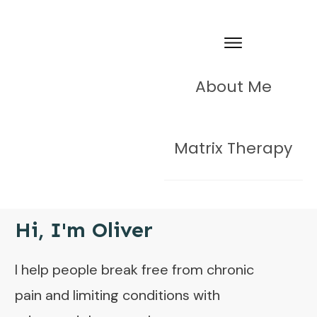
About Me
Matrix Therapy
Hi, I'm Oliver
I help people break free from chronic
pain and limiting conditions with