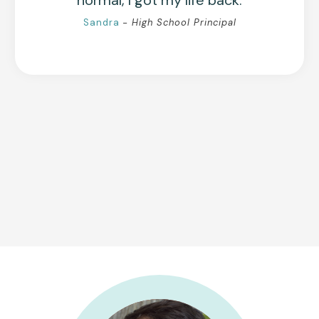
normal, I got my life back.
Sandra
- High School Principal