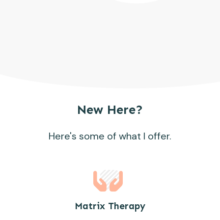
New Here?
Here's some of what I offer.
Matrix Therapy