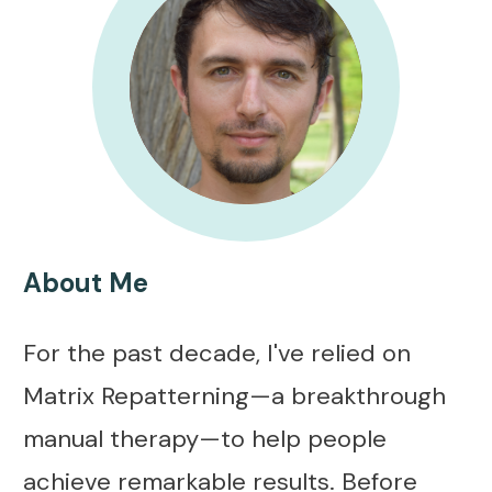
About Me
For the past decade, I've relied on
Matrix Repatterning—a breakthrough
manual therapy—to help people
achieve remarkable results. Before