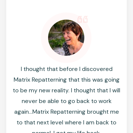
I thought that before I discovered
Matrix Repatterning that this was going
to be my new reality. I thought that I will
never be able to go back to work
again...Matrix Repatterning brought me
to that next level where I am back to