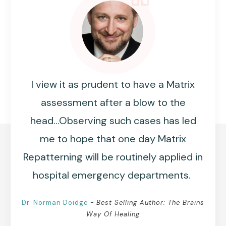
I view it as prudent to have a Matrix
assessment after a blow to the
head...Observing such cases has led
me to hope that one day Matrix
Repatterning will be routinely applied in
hospital emergency departments.
Dr. Norman
Doidge
-
Best Selling Author: The Brains
Way Of Healing