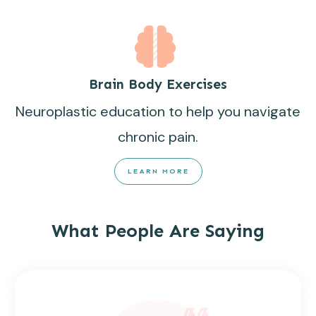
Brain Body Exercises
Neuroplastic education to help you navigate
chronic pain.
LEARN MORE
What People Are Saying