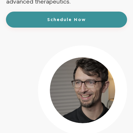
advanced therapeutics.
Schedule Now