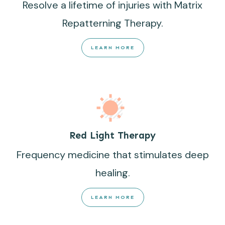
Resolve a lifetime of injuries with Matrix
Repatterning Therapy.
LEARN MORE
Red Light Therapy
Frequency medicine that stimulates deep
healing.
LEARN MORE