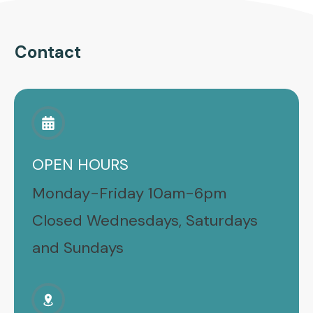
Contact
OPEN HOURS
Monday-Friday 10am-6pm
Closed Wednesdays, Saturdays
and Sundays