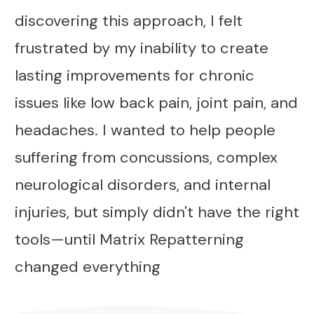
discovering this approach, I felt
frustrated by my inability to create
lasting improvements for chronic
issues like low back pain, joint pain, and
headaches. I wanted to help people
suffering from concussions, complex
neurological disorders, and internal
injuries, but simply didn't have the right
tools—until Matrix Repatterning
changed everything